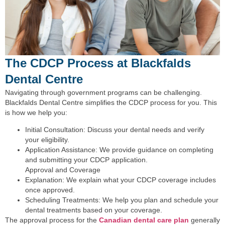
The CDCP Process at Blackfalds
Dental Centre
Navigating through government programs can be challenging.
Blackfalds Dental Centre simplifies the CDCP process for you. This
is how we help you:
Initial Consultation: Discuss your dental needs and verify
your eligibility.
Application Assistance: We provide guidance on completing
and submitting your CDCP application.
Approval and Coverage
Explanation: We explain what your CDCP coverage includes
once approved.
Scheduling Treatments: We help you plan and schedule your
dental treatments based on your coverage.
The approval process for the
Canadian dental care plan
generally