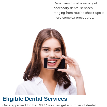
Canadians to get a variety of
necessary dental services,
ranging from routine check-ups to
more complex procedures.
Eligible Dental Services
Once approved for the CDCP, you can get a number of dental