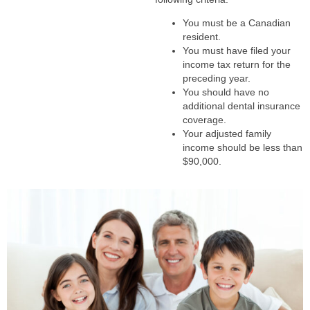
You must be a Canadian
resident.
You must have filed your
income tax return for the
preceding year.
You should have no
additional dental insurance
coverage.
Your adjusted family
income should be less than
$90,000.