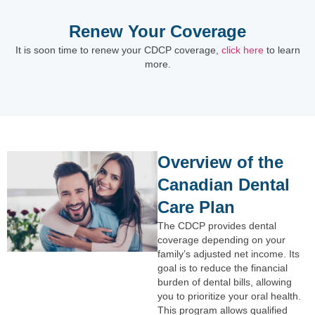
Renew Your Coverage
It is soon time to renew your CDCP coverage,
click here
to learn
more.
Overview of the
Canadian Dental
Care Plan
The CDCP provides dental
coverage depending on your
family’s adjusted net income. Its
goal is to reduce the financial
burden of dental bills, allowing
you to prioritize your oral health.
This program allows qualified