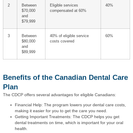
2
Between
Eligible services
40%
$70,000
compensated at 60%
and
$79,999
3
Between
40% of eligible service
60%
$80,000
costs covered
and
$89,999
Benefits of the Canadian Dental Care
Plan
The CDCP offers several advantages for eligible Canadians:
Financial Help: The program lowers your dental care costs,
making it easier for you to get the care you need.
Getting Important Treatments: The CDCP helps you get
dental treatments on time, which is important for your oral
health.