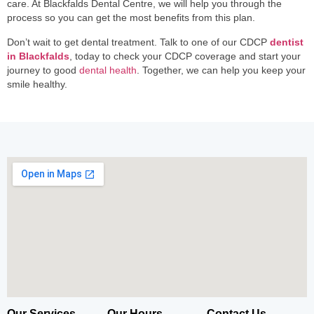
care. At Blackfalds Dental Centre, we will help you through the
process so you can get the most benefits from this plan.
Don’t wait to get dental treatment. Talk to one of our CDCP
dentist
in Blackfalds
, today to check your CDCP coverage and start your
journey to good
dental health
. Together, we can help you keep your
smile healthy.
Our Services
Our Hours
Contact Us