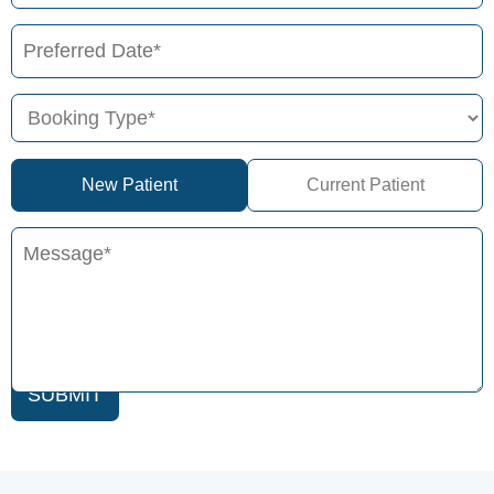
New Patient
Current Patient