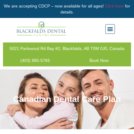
We are accepting CDCP – now available for all ages!
Click here
for
details.
5021 Parkwood Rd Bay #2, Blackfalds, AB T0M 0J0, Canada
(403) 885-5765
Book Now
Canadian Dental Care Plan