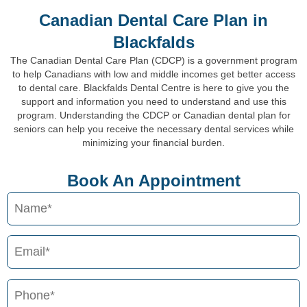
Canadian Dental Care Plan in
Blackfalds
The Canadian Dental Care Plan (CDCP) is a government program
to help Canadians with low and middle incomes get better access
to dental care. Blackfalds Dental Centre is here to give you the
support and information you need to understand and use this
program. Understanding the CDCP or Canadian dental plan for
seniors can help you receive the necessary dental services while
minimizing your financial burden.
Book An Appointment