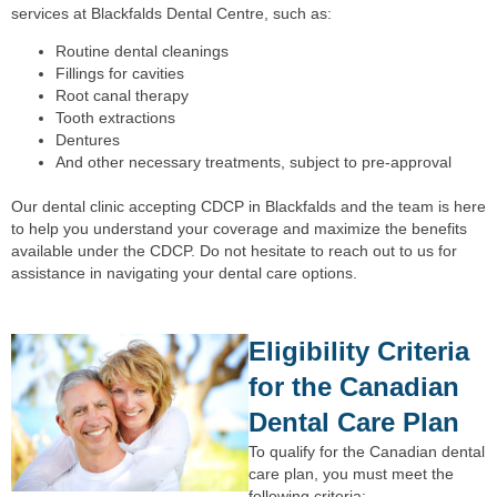
services at Blackfalds Dental Centre, such as:
Routine dental cleanings
Fillings for cavities
Root canal therapy
Tooth extractions
Dentures
And other necessary treatments, subject to pre-approval
Our dental clinic accepting CDCP in Blackfalds and the team is here
to help you understand your coverage and maximize the benefits
available under the CDCP. Do not hesitate to reach out to us for
assistance in navigating your dental care options.
Eligibility Criteria
for the Canadian
Dental Care Plan
To qualify for the Canadian dental
care plan, you must meet the
following criteria: