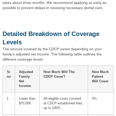
takes about three months. We recommend applying as early as
possible to prevent delays in receiving necessary dental care.
Detailed Breakdown of Coverage
Levels
The amount covered by the CDCP varies depending on your
family’s adjusted net income. The following table outlines the
different coverage levels:
Sr
Adjusted
How Much Will The
How Much
no
Family
CDCP Cover?
Patient
Net
Will Cover
Income
1
Lower than
All eligible costs covered
0%
$70,000
at CDCP-established fees,
up to 100%