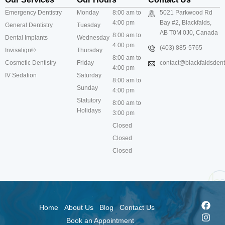
Emergency Dentistry
Monday
8:00 am to
5021 Parkwood Rd
4:00 pm
Bay #2, Blackfalds,
General Dentistry
Tuesday
AB T0M 0J0, Canada
8:00 am to
Dental Implants
Wednesday
4:00 pm
(403) 885-5765
Invisalign®
Thursday
8:00 am to
Cosmetic Dentistry
Friday
contact@blackfaldsdenti
4:00 pm
IV Sedation
Saturday
8:00 am to
Sunday
4:00 pm
Statutory
8:00 am to
Holidays
3:00 pm
Closed
Closed
Closed
Home
About Us
Blog
Contact Us
Book an Appointment