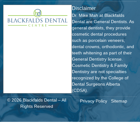
Disclaimer
Dr. Mike Mah at Blackfalds
Dental are General Dentists. As
general dentists, they provide
cosmetic dental procedures
such as porcelain veneers,
dental crowns, orthodontic, and
teeth whitening as part of their
General Dentistry license.
Cosmetic Dentistry & Family
Dentistry are not specialties
recognized by the College of
Dental Surgeons Alberta
(CDSA).
© 2026 Blackfalds Dental – All
Privacy Policy
Sitemap
Rights Reserved