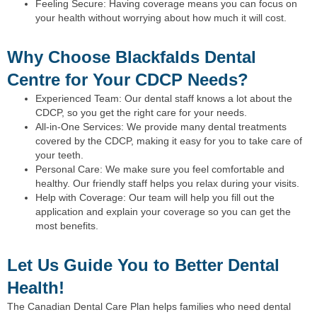
Feeling Secure: Having coverage means you can focus on
your health without worrying about how much it will cost.
Why Choose Blackfalds Dental
Centre for Your CDCP Needs?
Experienced Team: Our dental staff knows a lot about the
CDCP, so you get the right care for your needs.
All-in-One Services: We provide many dental treatments
covered by the CDCP, making it easy for you to take care of
your teeth.
Personal Care: We make sure you feel comfortable and
healthy. Our friendly staff helps you relax during your visits.
Help with Coverage: Our team will help you fill out the
application and explain your coverage so you can get the
most benefits.
Let Us Guide You to Better Dental
Health!
The Canadian Dental Care Plan helps families who need dental