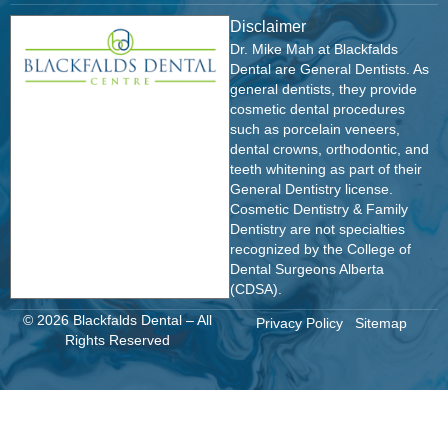
Disclaimer
Dr. Mike Mah at Blackfalds
Dental are General Dentists. As
general dentists, they provide
cosmetic dental procedures
such as porcelain veneers,
dental crowns, orthodontic, and
teeth whitening as part of their
General Dentistry license.
Cosmetic Dentistry & Family
Dentistry are not specialties
recognized by the College of
Dental Surgeons Alberta
(CDSA).
© 2026 Blackfalds Dental – All
Privacy Policy
Sitemap
Rights Reserved