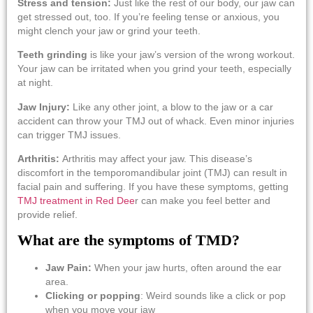
Stress and tension:
Just like the rest of our body, our jaw can
get stressed out, too. If you’re feeling tense or anxious, you
might clench your jaw or grind your teeth.
Teeth grinding
is like your jaw’s version of the wrong workout.
Your jaw can be irritated when you grind your teeth, especially
at night.
Jaw Injury:
Like any other joint, a blow to the jaw or a car
accident can throw your TMJ out of whack. Even minor injuries
can trigger TMJ issues.
Arthritis:
Arthritis may affect your jaw. This disease’s
discomfort in the temporomandibular joint (TMJ) can result in
facial pain and suffering. If you have these symptoms, getting
TMJ treatment in Red Dee
r
can make you feel better and
provide relief.
What are the symptoms of TMD?
Jaw Pain:
When your jaw hurts, often around the ear
area.
Clicking or popping
: Weird sounds like a click or pop
when you move your jaw