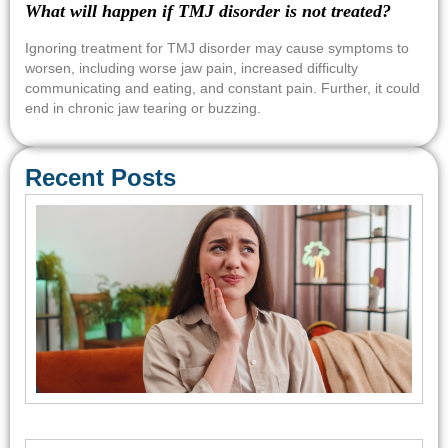
What will happen if TMJ disorder is not treated?
Ignoring treatment for TMJ disorder may cause symptoms to
worsen, including worse jaw pain, increased difficulty
communicating and eating, and constant pain. Further, it could
end in chronic jaw tearing or buzzing.
Recent Posts
Em
Den
Car
Con
Req
Sa
Tre