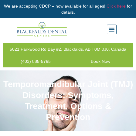
We are accepting CDCP – now available for all ages!
Click here
for
details.
5021 Parkwood Rd Bay #2, Blackfalds, AB T0M 0J0, Canada
(403) 885-5765
Book Now
Temporomandibular Joint (TMJ)
Disorders: Symptoms,
Treatment, Options &
Prevention