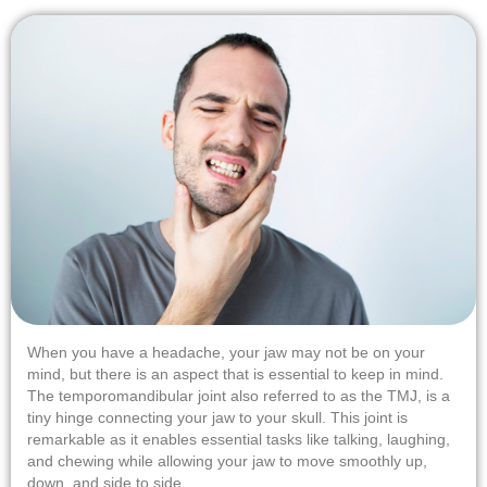
When you have a headache, your jaw may not be on your
mind, but there is an aspect that is essential to keep in mind.
The temporomandibular joint also referred to as the TMJ, is a
tiny hinge connecting your jaw to your skull. This joint is
remarkable as it enables essential tasks like talking, laughing,
and chewing while allowing your jaw to move smoothly up,
down, and side to side.