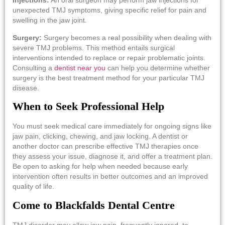
Injections:
An oral surgeon may perform jaw injections for
unexpected TMJ symptoms, giving specific relief for pain and
swelling in the jaw joint.
Surgery:
Surgery becomes a real possibility when dealing with
severe TMJ problems. This method entails surgical
interventions intended to replace or repair problematic joints.
Consulting a
dentist near you
can help you determine whether
surgery is the best treatment method for your particular TMJ
disease.
When to Seek Professional Help
You must seek medical care immediately for ongoing signs like
jaw pain, clicking, chewing, and jaw locking. A dentist or
another doctor can prescribe effective TMJ therapies once
they assess your issue, diagnose it, and offer a treatment plan.
Be open to asking for help when needed because early
intervention often results in better outcomes and an improved
quality of life.
Come to Blackfalds Dental Centre
TMJ disorder may allow jaw pain, frequently ignored, to