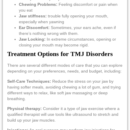
Chewing Problems:
Feeling discomfort or pain when
you eat
Jaw stiffness:
trouble fully opening your mouth,
especially when yawning
Ear Discomfort:
Sometimes, your ears ache, even if
there’s nothing wrong with them.
Jaw Locking:
In extreme circumstances, opening or
closing your mouth may become rigid.
Treatment Options for TMJ Disorders
There are several different modes of care that you can explore
depending on your preferences, needs, and budget, including:
Self-Care Techniques:
Reduce the stress on your jaw by
having softer meals, avoiding chewing a lot of gum, and trying
different ways to relax, like soft jaw massaging or deep
breathing.
Physical therapy:
Consider it a type of jaw exercise where a
qualified therapist will use tools like ultrasound to stretch and
build up your jaw muscles.