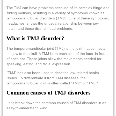
The TMJ can have problems because of its complex hinge and
sliding motions, resulting in a variety of symptoms known as
temporomandibular disorders (TMD). One of these symptoms,
headaches, shows the unusual relationship between jaw
health and those distinct head problems.
What is TMJ disorder?
The temporomandibular joint (TMJ) is the joint that connects
the jaw to the skull. A TMJ is on each side of the face, in front
of each ear. These joints allow the movements needed for
speaking, eating, and facial expression.
“TMJ” has also been used to describe jaw-related health
issues. To differentiate it from TMJ diseases, the
temporomandibular joint is often called “TMD” or “TMJ.”
Common causes of TMJ disorders
Let’s break down the common causes of TMJ disorders in an
easy-to-understand way: