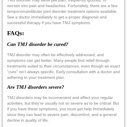
worsen into pain and headaches. Fortunately, there are a few
temporomandibular joint disorder treatment options
available.
See a doctor immediately to get a proper diagnosis and
successful therapy if you have TMJ symptoms.
FAQs:
Can TMJ disorder be cured?
TMJ disorder may often be effectively addressed, and
symptoms can get better. Many people find relief through
treatments suited to their circumstances, even though an exact
“cure” isn’t always specific. Early consultation with a doctor and
adhering to your treatment plan.
Are TMJ disorders severe?
TMJ disorders may be inconvenient and affect your regular
activities, but they’re usually not so severe as to be critical. But
if you have these symptoms, you must get help immediately
since they can lead to severe pain, discomfort, and a general
decline in quality of life.