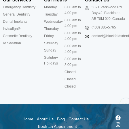
Emergency Dentistry
Monday
8:00 am to
5021 Parkwood Rd
4:00 pm
Bay #2, Blackfalds,
General Dentistry
Tuesday
AB T0M 0J0, Canada
8:00 am to
Dental Implants
Wednesday
4:00 pm
(403) 885-5765
Invisalign®
Thursday
8:00 am to
Cosmetic Dentistry
Friday
contact@blackfaldsdenti
4:00 pm
IV Sedation
Saturday
8:00 am to
Sunday
4:00 pm
Statutory
8:00 am to
Holidays
3:00 pm
Closed
Closed
Closed
Home
About Us
Blog
Contact Us
Book an Appointment