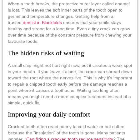
When a tooth breaks, the protective outer layer called enamel
is lost. This leaves the soft inner parts of the tooth open to
germs and temperature changes. Getting help from a
trusted
dentist in Blackfalds
ensures that your smile stays
healthy and strong for a long time. Even a tiny crack can grow
over time because of the constant pressure from chewing your
favourite foods.
The hidden risks of waiting
A small chip might not hurt right now, but it creates a weak spot
in your mouth. If you leave it alone, the crack can spread down
toward the root where the nerves live. This is why it’s important
to repair a chipped tooth early before the damage reaches a
point where it causes a toothache. Waiting too long often
means you might need a more complex treatment instead of a
simple, quick fix.
Improving your daily comfort
Cracked teeth often react poorly to cold water or hot coffee
because the “insulation” of the tooth is gone. Many patients
wonder, “
Can fixing a cracked tooth reduce sensitivity
? The