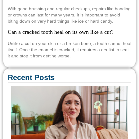
With good brushing and regular checkups, repairs like bonding
or crowns can last for many years. It is important to avoid
biting down on very hard things like ice or hard candy.
Can a cracked tooth heal on its own like a cut?
Unlike a cut on your skin or a broken bone, a tooth cannot heal
itself. Once the enamel is cracked, it requires a dentist to seal
it and stop it from getting worse.
Recent Posts
Em
Den
Car
Con
Req
Sa
Tre