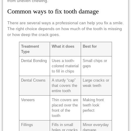
from uneven chewing.
Common ways to fix tooth damage
There are several ways a professional can help you fix a smile.
The right choice depends on how much of the tooth is missing
or how deep the crack goes.
Treatment
What it does
Best for
Type
Dental Bonding
Uses a tooth-
Small chips or
colored material
gaps
to fill in chips
Dental Crowns
A sturdy “cap”
Large cracks or
that covers the
weak teeth
entire tooth
Veneers
Thin covers are
Making front
placed over the
teeth look
front of the
perfect
tooth
Fillings
Fills in small
Minor everyday
holes or cracks
damage