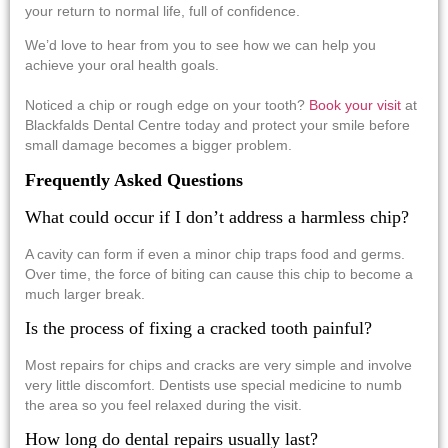
your return to normal life, full of confidence.
We’d love to hear from you to see how we can help you
achieve your oral health goals.
Noticed a chip or rough edge on your tooth?
Book your visit
at
Blackfalds Dental Centre today and protect your smile before
small damage becomes a bigger problem.
Frequently Asked Questions
What could occur if I don’t address a harmless chip?
A cavity can form if even a minor chip traps food and germs.
Over time, the force of biting can cause this chip to become a
much larger break.
Is the process of fixing a cracked tooth painful?
Most repairs for chips and cracks are very simple and involve
very little discomfort. Dentists use special medicine to numb
the area so you feel relaxed during the visit.
How long do dental repairs usually last?