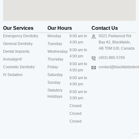
Our Services
Our Hours
Contact Us
Emergency Dentistry
Monday
8:00 am to
5021 Parkwood Rd
4:00 pm
Bay #2, Blackfalds,
General Dentistry
Tuesday
AB T0M 0J0, Canada
8:00 am to
Dental Implants
Wednesday
4:00 pm
(403) 885-5765
Invisalign®
Thursday
8:00 am to
Cosmetic Dentistry
Friday
contact@blackfaldsdenti
4:00 pm
IV Sedation
Saturday
8:00 am to
Sunday
4:00 pm
Statutory
8:00 am to
Holidays
3:00 pm
Closed
Closed
Closed