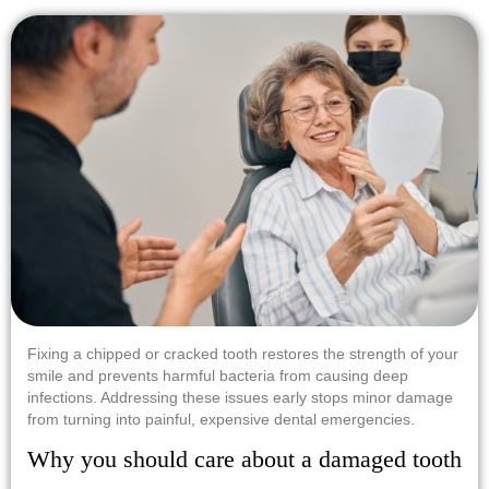
Fixing a chipped or cracked tooth restores the strength of your
smile and prevents harmful bacteria from causing deep
infections. Addressing these issues early stops minor damage
from turning into painful, expensive dental emergencies.
Why you should care about a damaged tooth