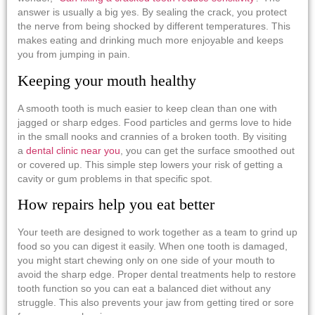
answer is usually a big yes. By sealing the crack, you protect
the nerve from being shocked by different temperatures. This
makes eating and drinking much more enjoyable and keeps
you from jumping in pain.
Keeping your mouth healthy
A smooth tooth is much easier to keep clean than one with
jagged or sharp edges. Food particles and germs love to hide
in the small nooks and crannies of a broken tooth. By visiting
a
dental clinic near you
, you can get the surface smoothed out
or covered up. This simple step lowers your risk of getting a
cavity or gum problems in that specific spot.
How repairs help you eat better
Your teeth are designed to work together as a team to grind up
food so you can digest it easily. When one tooth is damaged,
you might start chewing only on one side of your mouth to
avoid the sharp edge. Proper dental treatments help to restore
tooth function so you can eat a balanced diet without any
struggle. This also prevents your jaw from getting tired or sore