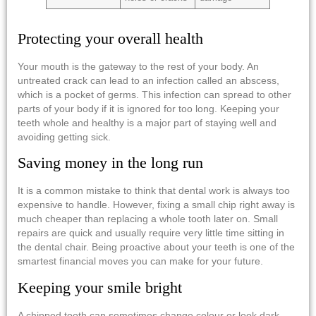
Protecting your overall health
Your mouth is the gateway to the rest of your body. An
untreated crack can lead to an infection called an abscess,
which is a pocket of germs. This infection can spread to other
parts of your body if it is ignored for too long. Keeping your
teeth whole and healthy is a major part of staying well and
avoiding getting sick.
Saving money in the long run
It is a common mistake to think that dental work is always too
expensive to handle. However, fixing a small chip right away is
much cheaper than replacing a whole tooth later on. Small
repairs are quick and usually require very little time sitting in
the dental chair. Being proactive about your teeth is one of the
smartest financial moves you can make for your future.
Keeping your smile bright
A chipped tooth can sometimes change colour or look dark