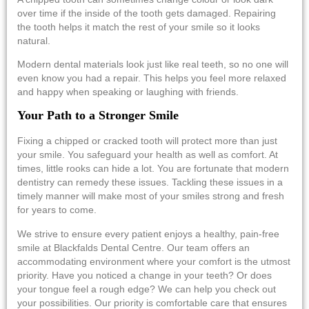
over time if the inside of the tooth gets damaged. Repairing
the tooth helps it match the rest of your smile so it looks
natural.
Modern dental materials look just like real teeth, so no one will
even know you had a repair. This helps you feel more relaxed
and happy when speaking or laughing with friends.
Your Path to a Stronger Smile
Fixing a chipped or cracked tooth will protect more than just
your smile. You safeguard your health as well as comfort. At
times, little rooks can hide a lot. You are fortunate that modern
dentistry can remedy these issues. Tackling these issues in a
timely manner will make most of your smiles strong and fresh
for years to come.
We strive to ensure every patient enjoys a healthy, pain-free
smile at Blackfalds Dental Centre. Our team offers an
accommodating environment where your comfort is the utmost
priority. Have you noticed a change in your teeth? Or does
your tongue feel a rough edge? We can help you check out
your possibilities. Our priority is comfortable care that ensures