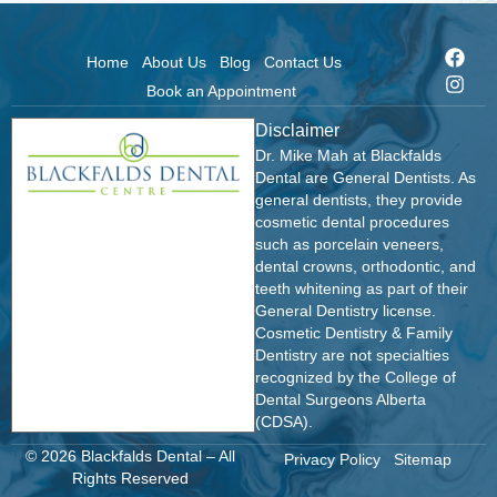
Home
About Us
Blog
Contact Us
Book an Appointment
Disclaimer
Dr. Mike Mah at Blackfalds
Dental are General Dentists. As
general dentists, they provide
cosmetic dental procedures
such as porcelain veneers,
dental crowns, orthodontic, and
teeth whitening as part of their
General Dentistry license.
Cosmetic Dentistry & Family
Dentistry are not specialties
recognized by the College of
Dental Surgeons Alberta
(CDSA).
© 2026 Blackfalds Dental – All
Privacy Policy
Sitemap
Rights Reserved