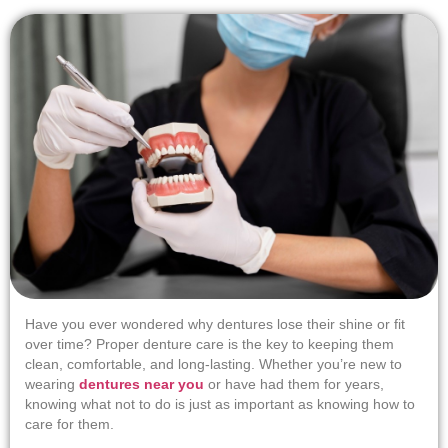
Have you ever wondered why dentures lose their shine or fit
over time? Proper denture care is the key to keeping them
clean, comfortable, and long-lasting. Whether you’re new to
wearing
dentures near you
or have had them for years,
knowing what not to do is just as important as knowing how to
care for them.