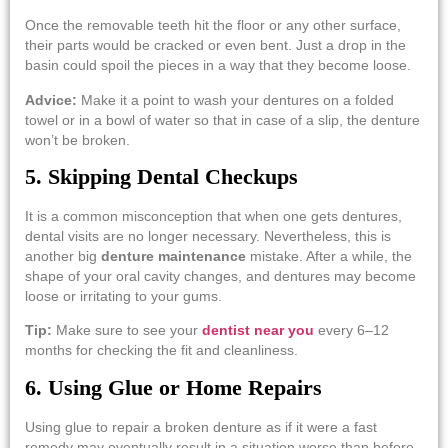
Once​‍​‌‍​‍‌​‍​‌‍​‍‌ the removable teeth hit the floor or any other surface,
their parts would be cracked or even bent. Just a drop in the
basin could spoil the pieces in a way that they become loose.
Advice:
Make it a point to wash your dentures on a folded
towel or in a bowl of water so that in case of a slip, the denture
won’t be ​‍​‌‍​‍‌​‍​‌‍​‍‌broken.
5. Skipping Dental Checkups
It​‍​‌‍​‍‌​‍​‌‍​‍‌ is a common misconception that when one gets dentures,
dental visits are no longer necessary. Nevertheless, this is
another big
denture maintenance
mistake. After a while, the
shape of your oral cavity changes, and dentures may become
loose or irritating to your gums.
Tip:
Make sure to see your
dentist near you
every 6–12
months for checking the fit and ​‍​‌‍​‍‌​‍​‌‍​‍‌cleanliness.
6. Using Glue or Home Repairs
Using​‍​‌‍​‍‌​‍​‌‍​‍‌ glue to repair a broken denture as if it were a fast
remedy may eventually result in a situation worse than before.