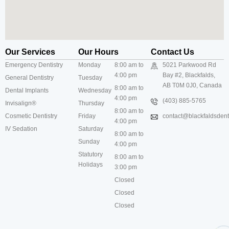
Our Services
Our Hours
Contact Us
Emergency Dentistry
Monday
8:00 am to
5021 Parkwood Rd
4:00 pm
Bay #2, Blackfalds,
General Dentistry
Tuesday
AB T0M 0J0, Canada
8:00 am to
Dental Implants
Wednesday
4:00 pm
(403) 885-5765
Invisalign®
Thursday
8:00 am to
Cosmetic Dentistry
Friday
contact@blackfaldsdenti
4:00 pm
IV Sedation
Saturday
8:00 am to
Sunday
4:00 pm
Statutory
8:00 am to
Holidays
3:00 pm
Closed
Closed
Closed