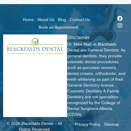
Home
About Us
Blog
Contact Us
Book an Appointment
Disclaimer
Dr. Mike Mah at Blackfalds
Dental are General Dentists. As
general dentists, they provide
cosmetic dental procedures
such as porcelain veneers,
dental crowns, orthodontic, and
teeth whitening as part of their
General Dentistry license.
Cosmetic Dentistry & Family
Dentistry are not specialties
recognized by the College of
Dental Surgeons Alberta
(CDSA).
© 2026 Blackfalds Dental – All
Privacy Policy
Sitemap
Rights Reserved