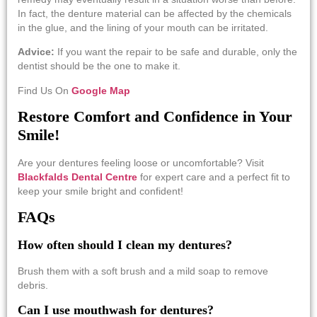
In fact, the denture material can be affected by the chemicals
in the glue, and the lining of your mouth can be irritated.
Advice:
If you want the repair to be safe and durable, only the
dentist should be the one to make ​‍​‌‍​‍‌​‍​‌‍​‍‌it.
Find Us On
Google Map
Restore Comfort and Confidence in Your
Smile!
Are your dentures feeling loose or uncomfortable? Visit
Blackfalds Dental Centre
for expert care and a perfect fit to
keep your smile bright and confident!
FAQs
How often should I clean my dentures?
Brush them with a soft brush and a mild soap to remove
debris.
Can I use mouthwash for dentures?