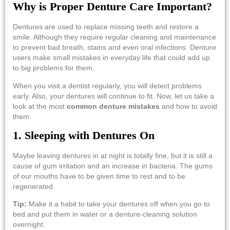
Why is Proper Denture Care Important?
Dentures are used to replace missing teeth and restore a
smile. Although they require regular cleaning and maintenance
to prevent bad breath, stains and even oral infections. Denture
users make small mistakes in everyday life that could add up
to big problems for them.
When you visit a dentist regularly, you will detect problems
early. Also, your dentures will continue to fit. Now, let us take a
look at the most
common denture mistakes
and how to avoid
them.
1.​‍​‌‍​‍‌​‍​‌‍​‍‌ Sleeping with Dentures On
Maybe leaving dentures in at night is totally fine, but it is still a
cause of gum irritation and an increase in bacteria. The gums
of our mouths have to be given time to rest and to be
regenerated.
Tip:
Make it a habit to take your dentures off when you go to
bed and put them in water or a denture-cleaning solution ​‍​‌‍​‍‌​‍​‌‍​
‍‌overnight.