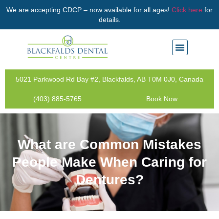
We are accepting CDCP – now available for all ages!
Click here
for
details.
5021 Parkwood Rd Bay #2, Blackfalds, AB T0M 0J0, Canada
(403) 885-5765
Book Now
What are Common Mistakes
People Make When Caring for
Dentures?