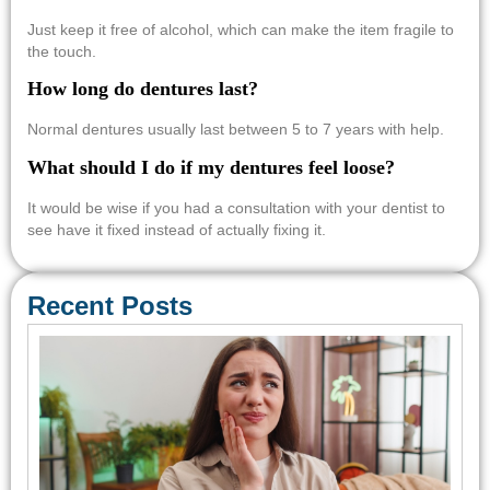
Just keep it free of alcohol, which can make the item fragile to
the touch.
How long do dentures last?
Normal dentures usually last between 5 to 7 years with help.
What should I do if my dentures feel loose?
It would be wise if you had a consultation with your dentist to
see have it fixed instead of actually fixing it.
Recent Posts
Em
Den
Car
Con
Req
Sa