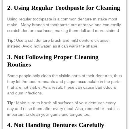
2. Using Regular Toothpaste for Cleaning
Using regular toothpaste is a common denture mistake most
make. Many brands of toothpaste are abrasive and can easily
scratch denture surfaces, making them dull and more stained.
Tip:
Use a soft denture brush and mild denture cleanser
instead. Avoid hot water, as it can warp the shape.
3.​‍​‌‍​‍‌​‍​‌‍​‍‌ Not Following Proper Cleaning
Routines
Some people only clean the visible parts of their dentures, thus
they let the food remnants and plaque accumulate in the parts
that are not visible. As a result, these can cause bad odours
and gum infections.
Tip:
Make sure to brush all surfaces of your dentures every
day and rinse them after every meal. Also, remember that it is
important to clean your gums and tongue ​‍​‌‍​‍‌​‍​‌‍​‍‌too.
4. Not Handling Dentures Carefully