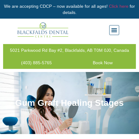
We are accepting CDCP – now available for all ages!
Click here
for
details.
5021 Parkwood Rd Bay #2, Blackfalds, AB T0M 0J0, Canada
(403) 885-5765
Book Now
Gum Graft Healing Stages