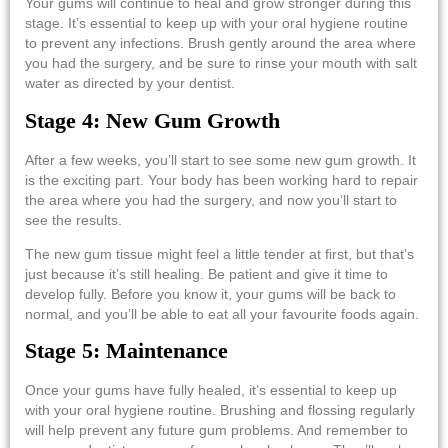
Your gums will continue to heal and grow stronger during this
stage. It’s essential to keep up with your oral hygiene routine
to prevent any infections. Brush gently around the area where
you had the surgery, and be sure to rinse your mouth with salt
water as directed by your dentist.
Stage 4: New Gum Growth
After a few weeks, you’ll start to see some new gum growth. It
is the exciting part. Your body has been working hard to repair
the area where you had the surgery, and now you’ll start to
see the results.
The new gum tissue might feel a little tender at first, but that’s
just because it’s still healing. Be patient and give it time to
develop fully. Before you know it, your gums will be back to
normal, and you’ll be able to eat all your favourite foods again.
Stage 5: Maintenance
Once your gums have fully healed, it’s essential to keep up
with your oral hygiene routine. Brushing and flossing regularly
will help prevent any future gum problems. And remember to