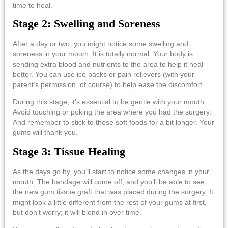
time to heal.
Stage 2: Swelling and Soreness
After a day or two, you might notice some swelling and
soreness in your mouth. It is totally normal. Your body is
sending extra blood and nutrients to the area to help it heal
better. You can use ice packs or pain relievers (with your
parent’s permission, of course) to help ease the discomfort.
During this stage, it’s essential to be gentle with your mouth.
Avoid touching or poking the area where you had the surgery.
And remember to stick to those soft foods for a bit longer. Your
gums will thank you.
Stage 3: Tissue Healing
As the days go by, you’ll start to notice some changes in your
mouth. The bandage will come off, and you’ll be able to see
the new
gum tissue graft
that was placed during the surgery. It
might look a little different from the rest of your gums at first,
but don’t worry; it will blend in over time.