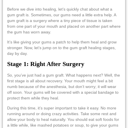
Before we dive into healing, let’s quickly chat about what a
gum graft is. Sometimes, our gums need a little extra help. A
gum graft is a surgery where a tiny piece of tissue is taken
from one part of your mouth and placed on another part where
the gum has worn away.
It’s like giving your gums a patch to help them heal and grow
stronger. Now, let’s jump on to the
gum graft healing stages,
day by day
.
Stage 1: Right After Surgery
So, you’ve just had a gum graft. What happens next? Well, the
first stage is all about recovery. Your mouth might feel a bit
numb because of the anesthesia, but don’t worry; it will wear
off soon. Your gums will be covered with a special bandage to
protect them while they heal.
During this time, it’s super important to take it easy. No more
running around or doing crazy activities. Take some rest and
allow your body to heal naturally. You should eat soft foods for
a little while, like mashed potatoes or soup, to give your gums