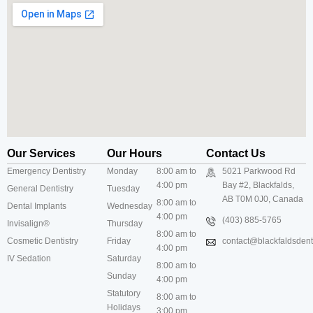
Our Services
Our Hours
Contact Us
Emergency Dentistry
Monday
8:00 am to
5021 Parkwood Rd
4:00 pm
Bay #2, Blackfalds,
General Dentistry
Tuesday
AB T0M 0J0, Canada
8:00 am to
Dental Implants
Wednesday
4:00 pm
(403) 885-5765
Invisalign®
Thursday
8:00 am to
Cosmetic Dentistry
Friday
contact@blackfaldsdenti
4:00 pm
IV Sedation
Saturday
8:00 am to
Sunday
4:00 pm
Statutory
8:00 am to
Holidays
3:00 pm