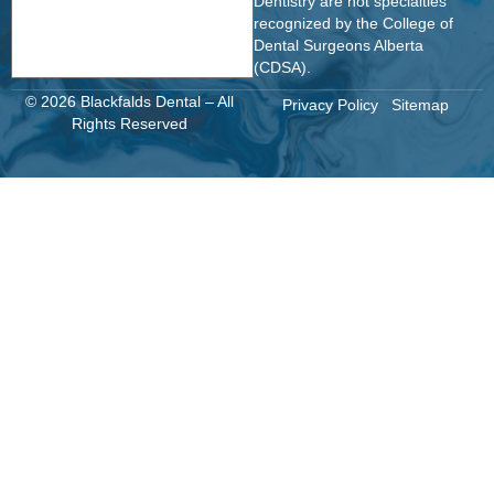
Dentistry are not specialties
recognized by the College of
Dental Surgeons Alberta
(CDSA).
© 2026 Blackfalds Dental – All
Privacy Policy
Sitemap
Rights Reserved