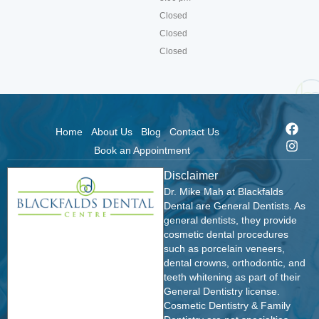
Closed
Closed
Closed
Home
About Us
Blog
Contact Us
Book an Appointment
Disclaimer
Dr. Mike Mah at Blackfalds
Dental are General Dentists. As
general dentists, they provide
cosmetic dental procedures
such as porcelain veneers,
dental crowns, orthodontic, and
teeth whitening as part of their
General Dentistry license.
Cosmetic Dentistry & Family