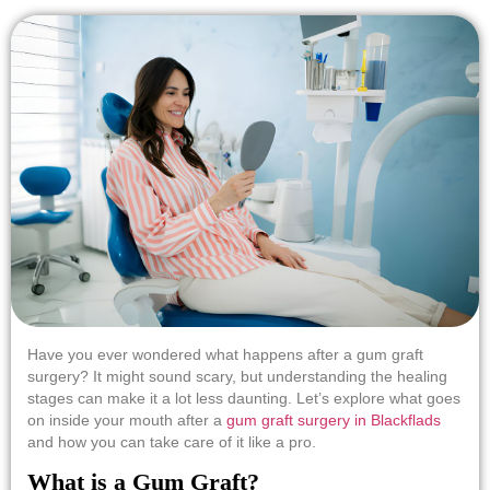
Have you ever wondered what happens after a gum graft
surgery? It might sound scary, but understanding the healing
stages can make it a lot less daunting. Let’s explore what goes
on inside your mouth after a
gum graft surgery in Blackflads
and how you can take care of it like a pro.
What is a Gum Graft?