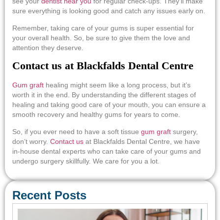
see your
dentist near you
for regular check-ups. They’ll make
sure everything is looking good and catch any issues early on.
Remember, taking care of your gums is super essential for
your overall health. So, be sure to give them the love and
attention they deserve.
Contact us at Blackfalds Dental Centre
Gum graft
healing might seem like a long process, but it’s
worth it in the end. By understanding the different stages of
healing and taking good care of your mouth, you can ensure a
smooth recovery and healthy gums for years to come.
So, if you ever need to have a
soft tissue
gum graft
surgery,
don’t worry.
Contact us
at Blackfalds Dental Centre, we have
in-house dental experts who can take care of your gums and
undergo surgery skillfully. We care for you a lot.
Recent Posts
Em